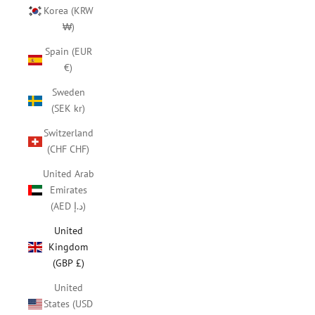
Korea (KRW
₩)
Spain (EUR
€)
Sweden
(SEK kr)
Switzerland
(CHF CHF)
United Arab
Emirates
(AED د.إ)
United
Kingdom
(GBP £)
United
States (USD