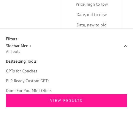
Price, high to low
Date, old to new
Date, new to old
Filters
Sidebar Menu
AI Tools
Bestselling Tools
GPTs for Coaches
PLR Ready Custom GPTs
Done For You Mini Offers
VIEW RESULTS
SAVE 61%