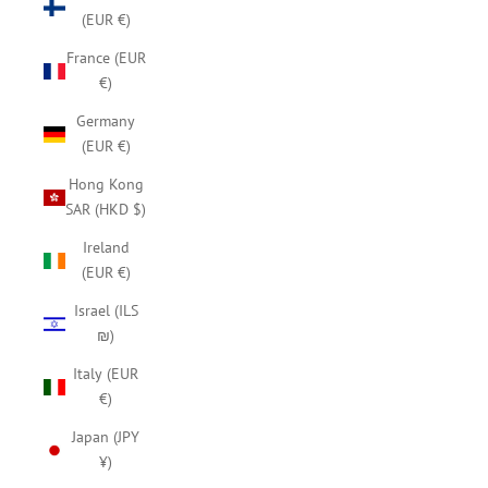
(EUR €)
France (EUR
€)
Germany
(EUR €)
Hong Kong
SAR (HKD $)
Ireland
(EUR €)
Israel (ILS
₪)
Italy (EUR
€)
Japan (JPY
¥)