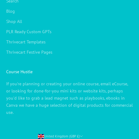
Search
Blog
Shop All
PLR Ready Custom GPTs
Thrivecart Templates
Thrivecart Festive Pages
Course Hustle
If you're planning or creating your online course, email eCourse,
or looking for done-for-you mini kits or website kits, perhaps
you'd like to grab a lead magnet such as playbooks, ebooks in
Canva we have a huge selection of digital products for commercial
use.
United Kingdom (GBP £)