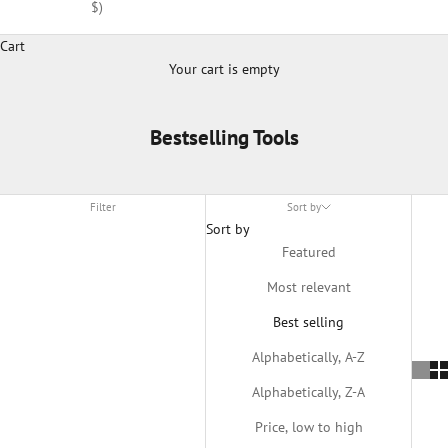
$)
Cart
Your cart is empty
Bestselling Tools
Filter
Sort by
Sort by
Featured
Most relevant
Best selling
Alphabetically, A-Z
Alphabetically, Z-A
Price, low to high