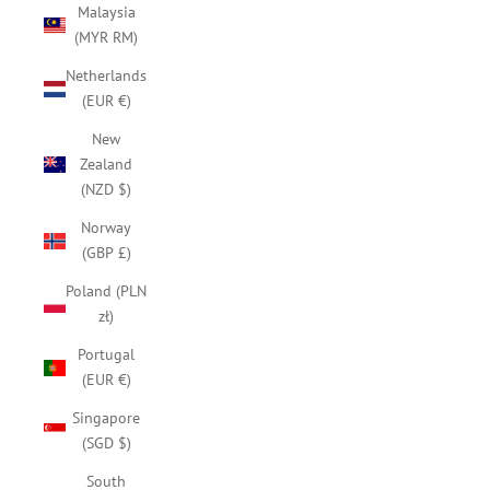
Malaysia
(MYR RM)
Netherlands
(EUR €)
New
Zealand
(NZD $)
Norway
(GBP £)
Poland (PLN
zł)
Portugal
(EUR €)
Singapore
(SGD $)
South