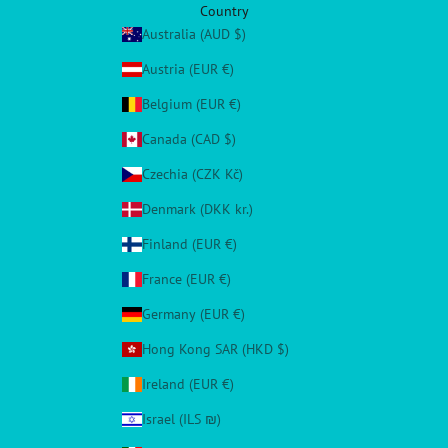
Country
Australia (AUD $)
Austria (EUR €)
Belgium (EUR €)
Canada (CAD $)
Czechia (CZK Kč)
Denmark (DKK kr.)
Finland (EUR €)
France (EUR €)
Germany (EUR €)
Hong Kong SAR (HKD $)
Ireland (EUR €)
Israel (ILS ₪)