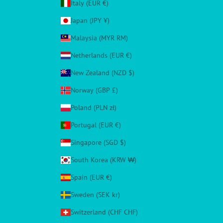
Italy (EUR €)
Japan (JPY ¥)
Malaysia (MYR RM)
Netherlands (EUR €)
New Zealand (NZD $)
Norway (GBP £)
Poland (PLN zł)
Portugal (EUR €)
Singapore (SGD $)
South Korea (KRW ₩)
Spain (EUR €)
Sweden (SEK kr)
Switzerland (CHF CHF)