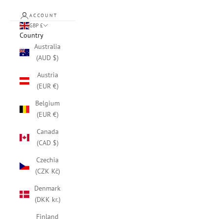
ACCOUNT
GBP £
Country
Australia
(AUD $)
Austria
(EUR €)
Belgium
(EUR €)
Canada
(CAD $)
Czechia
(CZK Kč)
Denmark
(DKK kr.)
Finland