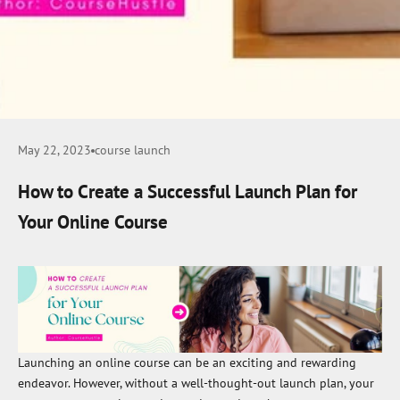
May 22, 2023
course launch
How to Create a Successful Launch Plan for
Your Online Course
Launching an online course can be an exciting and rewarding
endeavor. However, without a well-thought-out launch plan, your