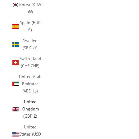
Korea (KRW
₩)
Spain (EUR
€)
Sweden
(SEK kr)
Switzerland
(CHF CHF)
United Arab
Emirates
(AED د.إ)
United
Kingdom
(GBP £)
United
States (USD