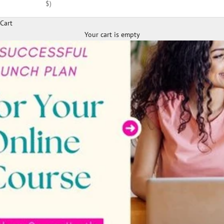
$)
Cart
Your cart is empty