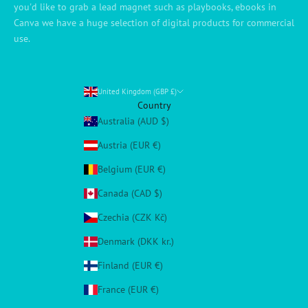
you'd like to grab a lead magnet such as playbooks, ebooks in
Canva we have a huge selection of digital products for commercial
use.
United Kingdom (GBP £)
Country
Australia (AUD $)
Austria (EUR €)
Belgium (EUR €)
Canada (CAD $)
Czechia (CZK Kč)
Denmark (DKK kr.)
Finland (EUR €)
France (EUR €)