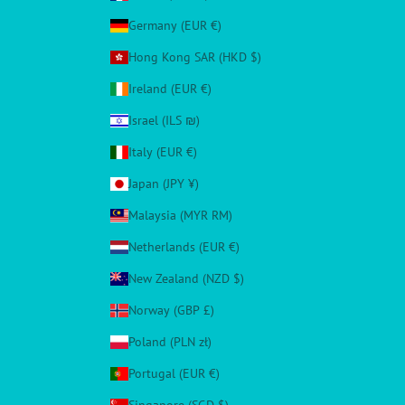
Germany (EUR €)
Hong Kong SAR (HKD $)
Ireland (EUR €)
Israel (ILS ₪)
Italy (EUR €)
Japan (JPY ¥)
Malaysia (MYR RM)
Netherlands (EUR €)
New Zealand (NZD $)
Norway (GBP £)
Poland (PLN zł)
Portugal (EUR €)