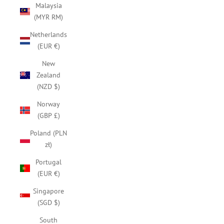
Malaysia
(MYR RM)
Netherlands
(EUR €)
New
Zealand
(NZD $)
Norway
(GBP £)
Poland (PLN
zł)
Portugal
(EUR €)
Singapore
(SGD $)
South