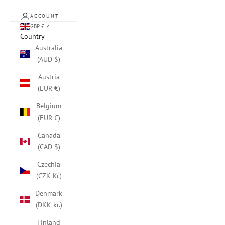
ACCOUNT
GBP £
Country
Australia
(AUD $)
Austria
(EUR €)
Belgium
(EUR €)
Canada
(CAD $)
Czechia
(CZK Kč)
Denmark
(DKK kr.)
Finland