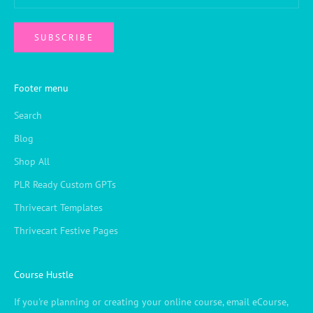
SUBSCRIBE
Footer menu
Search
Blog
Shop All
PLR Ready Custom GPTs
Thrivecart Templates
Thrivecart Festive Pages
Course Hustle
If you're planning or creating your online course, email eCourse,