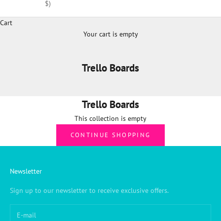
$)
Cart
Your cart is empty
Trello Boards
Trello Boards
This collection is empty
CONTINUE SHOPPING
Newsletter
Sign up to our newsletter to receive exclusive offers.