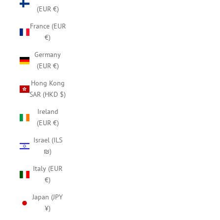
(EUR €)
France (EUR
€)
Germany
(EUR €)
Hong Kong
SAR (HKD $)
Ireland
(EUR €)
Israel (ILS
₪)
Italy (EUR
€)
Japan (JPY
¥)