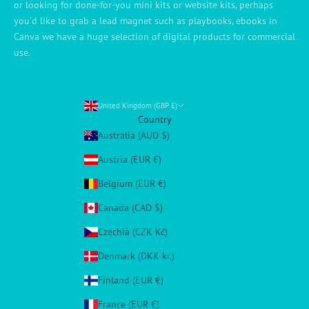
or looking for done-for-you mini kits or website kits, perhaps
you'd like to grab a lead magnet such as playbooks, ebooks in
Canva we have a huge selection of digital products for commercial
use.
United Kingdom (GBP £)
Country
Australia (AUD $)
Austria (EUR €)
Belgium (EUR €)
Canada (CAD $)
Czechia (CZK Kč)
Denmark (DKK kr.)
Finland (EUR €)
France (EUR €)