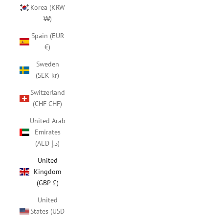
Korea (KRW
₩)
Spain (EUR
€)
Sweden
(SEK kr)
Switzerland
(CHF CHF)
United Arab
Emirates
(AED د.إ)
United
Kingdom
(GBP £)
United
States (USD