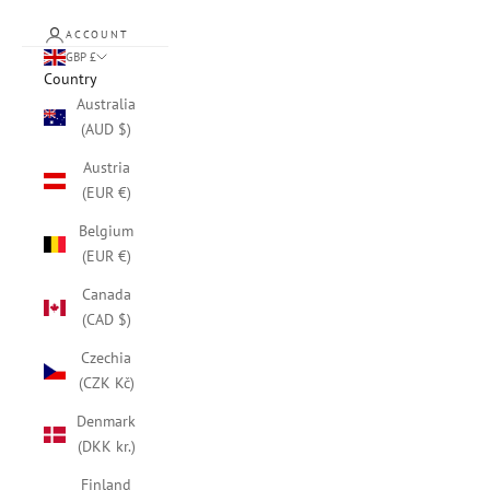
ACCOUNT
GBP £
Country
Australia
(AUD $)
Austria
(EUR €)
Belgium
(EUR €)
Canada
(CAD $)
Czechia
(CZK Kč)
Denmark
(DKK kr.)
Finland