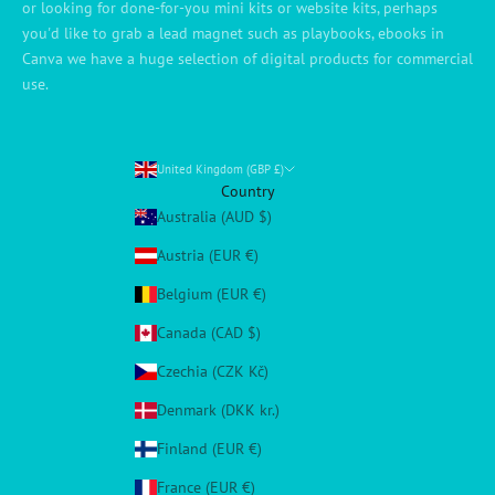
or looking for done-for-you mini kits or website kits, perhaps
you'd like to grab a lead magnet such as playbooks, ebooks in
Canva we have a huge selection of digital products for commercial
use.
United Kingdom (GBP £)
Country
Australia (AUD $)
Austria (EUR €)
Belgium (EUR €)
Canada (CAD $)
Czechia (CZK Kč)
Denmark (DKK kr.)
Finland (EUR €)
France (EUR €)