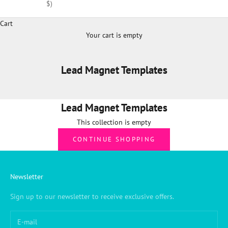
$)
Cart
Your cart is empty
Lead Magnet Templates
Lead Magnet Templates
This collection is empty
CONTINUE SHOPPING
Newsletter
Sign up to our newsletter to receive exclusive offers.