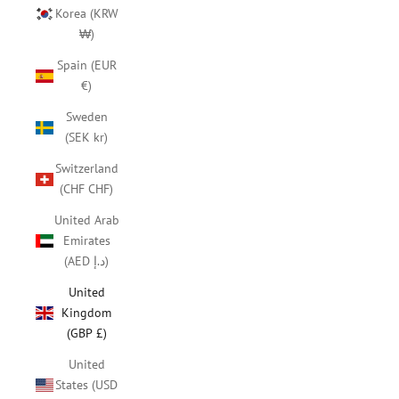
Korea (KRW
₩)
Spain (EUR
€)
Sweden
(SEK kr)
Switzerland
(CHF CHF)
United Arab
Emirates
(AED د.إ)
United
Kingdom
(GBP £)
United
States (USD