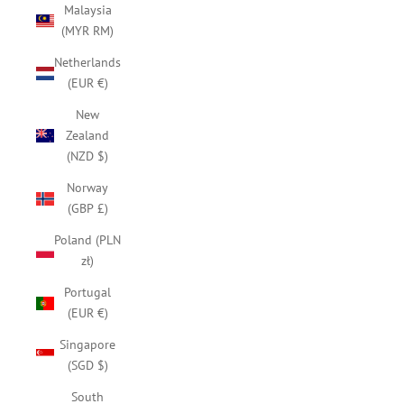
Malaysia
(MYR RM)
Netherlands
(EUR €)
New
Zealand
(NZD $)
Norway
(GBP £)
Poland (PLN
zł)
Portugal
(EUR €)
Singapore
(SGD $)
South