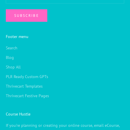
SUBSCRIBE
Footer menu
Search
Blog
Shop All
PLR Ready Custom GPTs
Thrivecart Templates
Thrivecart Festive Pages
Course Hustle
If you're planning or creating your online course, email eCourse,