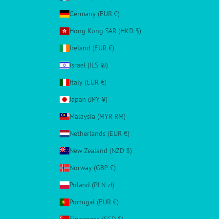
Germany (EUR €)
Hong Kong SAR (HKD $)
Ireland (EUR €)
Israel (ILS ₪)
Italy (EUR €)
Japan (JPY ¥)
Malaysia (MYR RM)
Netherlands (EUR €)
New Zealand (NZD $)
Norway (GBP £)
Poland (PLN zł)
Portugal (EUR €)