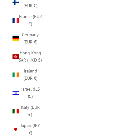
(EUR €)
France (EUR
€)
Germany
(EUR €)
Hong Kong
SAR (HKD $)
Ireland
(EUR €)
Israel (ILS
₪)
Italy (EUR
€)
Japan (JPY
¥)