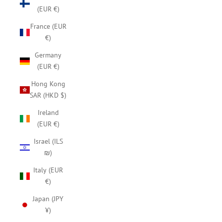
(EUR €)
France (EUR
€)
Germany
(EUR €)
Hong Kong
SAR (HKD $)
Ireland
(EUR €)
Israel (ILS
₪)
Italy (EUR
€)
Japan (JPY
¥)