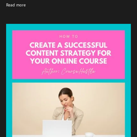
Read more