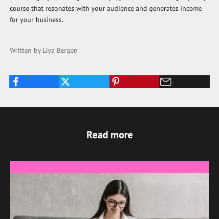
course that resonates with your audience and generates income
for your business.
Written by Liya Bergen
Read more