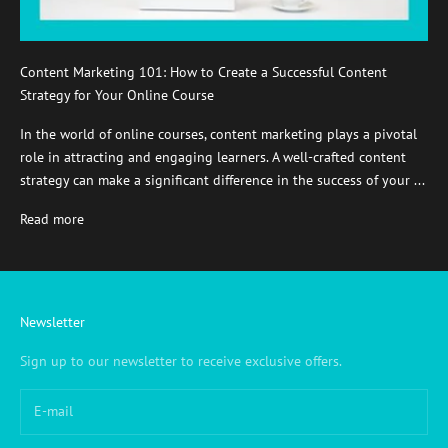
Content Marketing 101: How to Create a Successful Content
Strategy for Your Online Course
In the world of online courses, content marketing plays a pivotal
role in attracting and engaging learners. A well-crafted content
strategy can make a significant difference in the success of your ...
Read more
Newsletter
Sign up to our newsletter to receive exclusive offers.