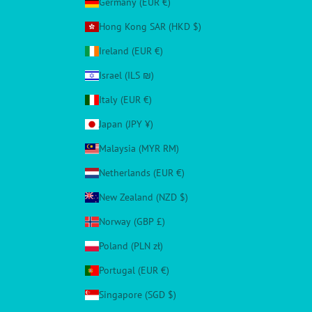
Germany (EUR €)
Hong Kong SAR (HKD $)
Ireland (EUR €)
Israel (ILS ₪)
Italy (EUR €)
Japan (JPY ¥)
Malaysia (MYR RM)
Netherlands (EUR €)
New Zealand (NZD $)
Norway (GBP £)
Poland (PLN zł)
Portugal (EUR €)
Singapore (SGD $)