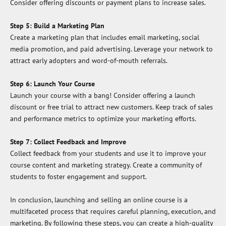
Consider offering discounts or payment plans to increase sales.
Step 5: Build a Marketing Plan
Create a marketing plan that includes email marketing, social
media promotion, and paid advertising. Leverage your network to
attract early adopters and word-of-mouth referrals.
Step 6: Launch Your Course
Launch your course with a bang! Consider offering a launch
discount or free trial to attract new customers. Keep track of sales
and performance metrics to optimize your marketing efforts.
Step 7: Collect Feedback and Improve
Collect feedback from your students and use it to improve your
course content and marketing strategy. Create a community of
students to foster engagement and support.
In conclusion, launching and selling an online course is a
multifaceted process that requires careful planning, execution, and
marketing. By following these steps, you can create a high-quality