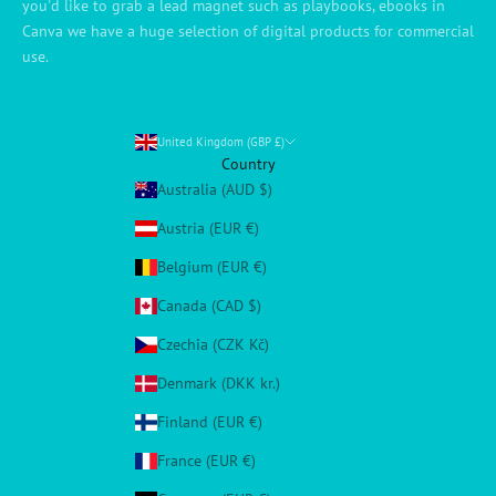
you'd like to grab a lead magnet such as playbooks, ebooks in
Canva we have a huge selection of digital products for commercial
use.
United Kingdom (GBP £)
Country
Australia (AUD $)
Austria (EUR €)
Belgium (EUR €)
Canada (CAD $)
Czechia (CZK Kč)
Denmark (DKK kr.)
Finland (EUR €)
France (EUR €)