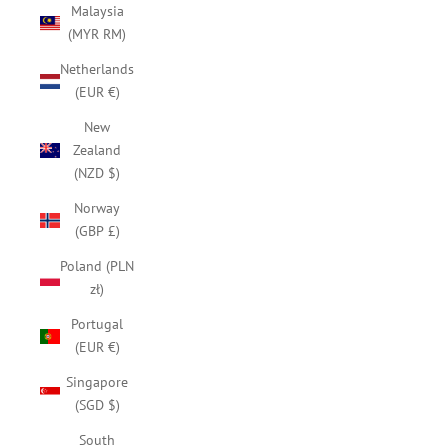
Malaysia
(MYR RM)
Netherlands
(EUR €)
New
Zealand
(NZD $)
Norway
(GBP £)
Poland (PLN
zł)
Portugal
(EUR €)
Singapore
(SGD $)
South