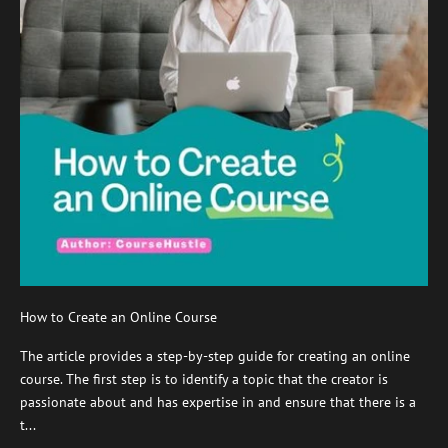
How to Create an Online Course
The article provides a step-by-step guide for creating an online
course. The first step is to identify a topic that the creator is
passionate about and has expertise in and ensure that there is a
t...