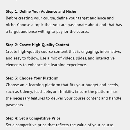
Step 1: Define Your Audience and Niche
Before creating your course, define your target audience and
niche. Choose a topic that you are passionate about and that has
a target audience willing to pay for the course.
Step 2: Create High-Quality Content
Create high-quality course content that is engaging, informative,
and easy to follow. Use a mix of videos, slides, and interactive
elements to enhance the learning experience.
Step 3: Choose Your Platform
Choose an e-learning platform that fits your budget and needs,
such as Udemy, Teachable, or Thinkific. Ensure the platform has
the necessary features to deliver your course content and handle
payments.
Step 4: Set a Competitive Price
Set a competitive price that reflects the value of your course.