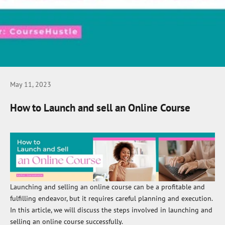
May 11, 2023
How to Launch and sell an Online Course
Launching and selling an online course can be a profitable and
fulfilling endeavor, but it requires careful planning and execution.
In this article, we will discuss the steps involved in launching and
selling an online course successfully.