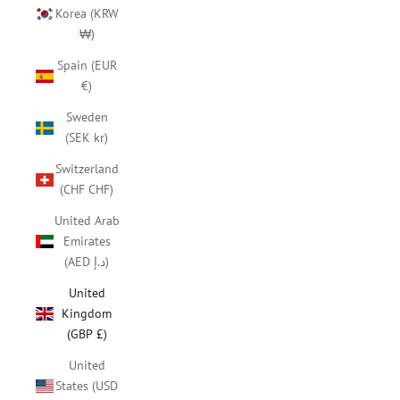
Korea (KRW
₩)
Spain (EUR
€)
Sweden
(SEK kr)
Switzerland
(CHF CHF)
United Arab
Emirates
(AED د.إ)
United
Kingdom
(GBP £)
United
States (USD