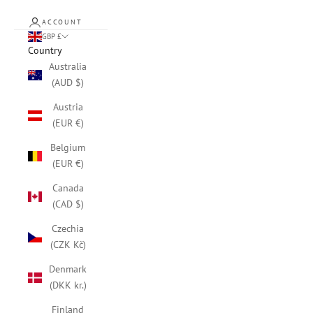
ACCOUNT
GBP £
Country
Australia
(AUD $)
Austria
(EUR €)
Belgium
(EUR €)
Canada
(CAD $)
Czechia
(CZK Kč)
Denmark
(DKK kr.)
Finland