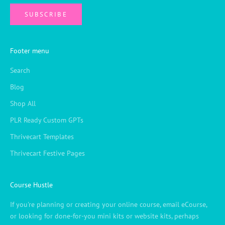
SUBSCRIBE
Footer menu
Search
Blog
Shop All
PLR Ready Custom GPTs
Thrivecart Templates
Thrivecart Festive Pages
Course Hustle
If you're planning or creating your online course, email eCourse,
or looking for done-for-you mini kits or website kits, perhaps