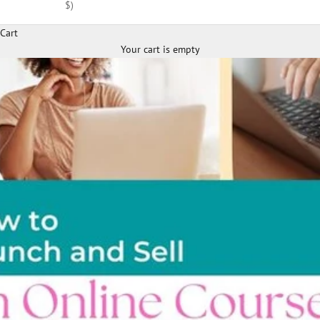
$)
Cart
Your cart is empty