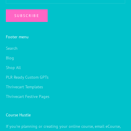
SUBSCRIBE
Footer menu
Search
Blog
Shop All
PLR Ready Custom GPTs
Thrivecart Templates
Thrivecart Festive Pages
Course Hustle
If you're planning or creating your online course, email eCourse,