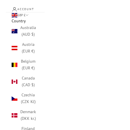
ACCOUNT
GBP £
Country
Australia
(AUD $)
Austria
(EUR €)
Belgium
(EUR €)
Canada
(CAD $)
Czechia
(CZK Kč)
Denmark
(DKK kr.)
Finland