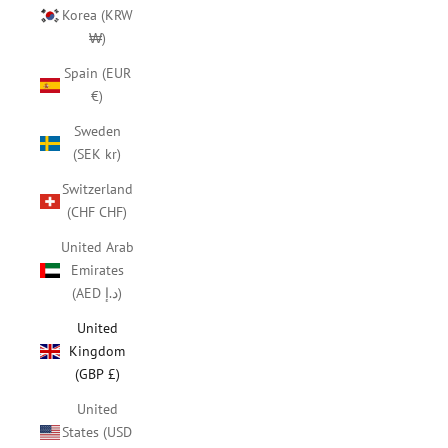
Korea (KRW
₩)
Spain (EUR
€)
Sweden
(SEK kr)
Switzerland
(CHF CHF)
United Arab
Emirates
(AED د.إ)
United
Kingdom
(GBP £)
United
States (USD