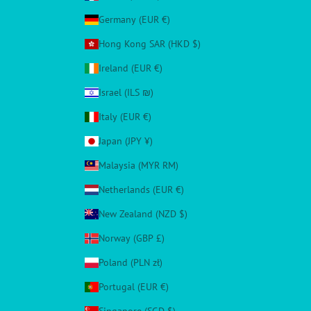
Germany (EUR €)
Hong Kong SAR (HKD $)
Ireland (EUR €)
Israel (ILS ₪)
Italy (EUR €)
Japan (JPY ¥)
Malaysia (MYR RM)
Netherlands (EUR €)
New Zealand (NZD $)
Norway (GBP £)
Poland (PLN zł)
Portugal (EUR €)