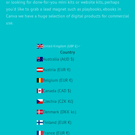
or looking for done-for-you mini kits or website kits, perhaps
you'd like to grab a lead magnet such as playbooks, ebooks in
Canva we have a huge selection of digital products for commercial
use.
United Kingdom (GBP £)
Country
Australia (AUD $)
Austria (EUR €)
Belgium (EUR €)
Canada (CAD $)
Czechia (CZK Kč)
Denmark (DKK kr.)
Finland (EUR €)
France (EUR €)