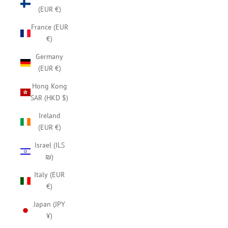
(EUR €)
France (EUR
€)
Germany
(EUR €)
Hong Kong
SAR (HKD $)
Ireland
(EUR €)
Israel (ILS
₪)
Italy (EUR
€)
Japan (JPY
¥)