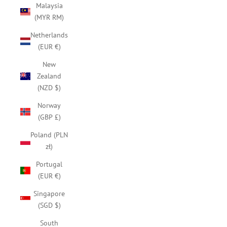
Malaysia
(MYR RM)
Netherlands
(EUR €)
New
Zealand
(NZD $)
Norway
(GBP £)
Poland (PLN
zł)
Portugal
(EUR €)
Singapore
(SGD $)
South