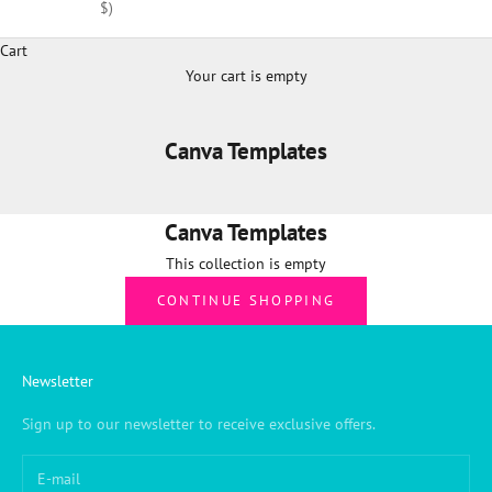
$)
Cart
Your cart is empty
Canva Templates
Canva Templates
This collection is empty
CONTINUE SHOPPING
Newsletter
Sign up to our newsletter to receive exclusive offers.