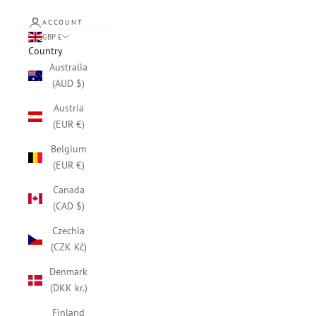
ACCOUNT
GBP £
Country
Australia
(AUD $)
Austria
(EUR €)
Belgium
(EUR €)
Canada
(CAD $)
Czechia
(CZK Kč)
Denmark
(DKK kr.)
Finland