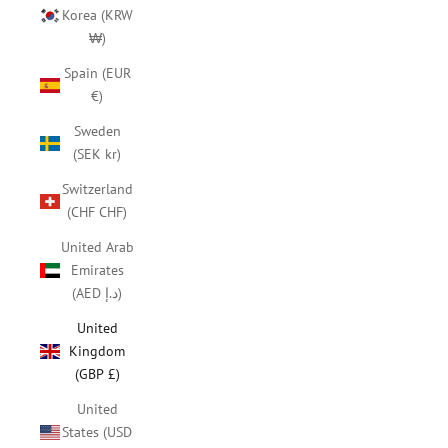
Korea (KRW
₩)
Spain (EUR
€)
Sweden
(SEK kr)
Switzerland
(CHF CHF)
United Arab
Emirates
(AED د.إ)
United
Kingdom
(GBP £)
United
States (USD