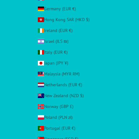
Germany (EUR €)
Hong Kong SAR (HKD $)
Ireland (EUR €)
Israel (ILS ₪)
Italy (EUR €)
Japan (JPY ¥)
Malaysia (MYR RM)
Netherlands (EUR €)
New Zealand (NZD $)
Norway (GBP £)
Poland (PLN zł)
Portugal (EUR €)