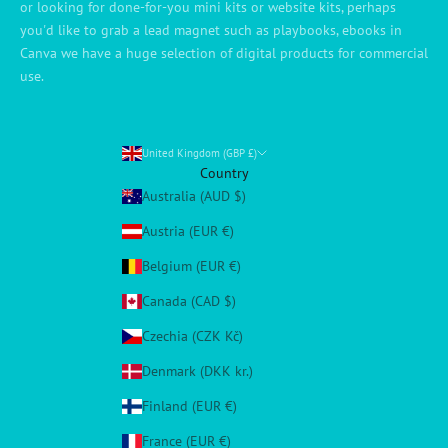
or looking for done-for-you mini kits or website kits, perhaps
you'd like to grab a lead magnet such as playbooks, ebooks in
Canva we have a huge selection of digital products for commercial
use.
United Kingdom (GBP £)
Country
Australia (AUD $)
Austria (EUR €)
Belgium (EUR €)
Canada (CAD $)
Czechia (CZK Kč)
Denmark (DKK kr.)
Finland (EUR €)
France (EUR €)