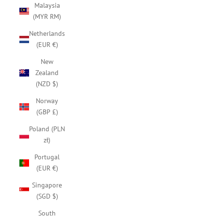
Malaysia
(MYR RM)
Netherlands
(EUR €)
New
Zealand
(NZD $)
Norway
(GBP £)
Poland (PLN
zł)
Portugal
(EUR €)
Singapore
(SGD $)
South