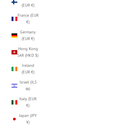
(EUR €)
France (EUR
€)
Germany
(EUR €)
Hong Kong
SAR (HKD $)
Ireland
(EUR €)
Israel (ILS
₪)
Italy (EUR
€)
Japan (JPY
¥)