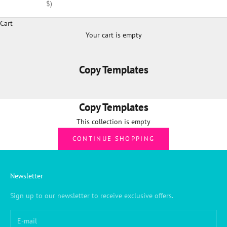
$)
Cart
Your cart is empty
Copy Templates
Copy Templates
This collection is empty
CONTINUE SHOPPING
Newsletter
Sign up to our newsletter to receive exclusive offers.