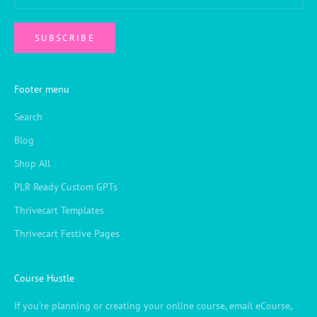
SUBSCRIBE
Footer menu
Search
Blog
Shop All
PLR Ready Custom GPTs
Thrivecart Templates
Thrivecart Festive Pages
Course Hustle
If you're planning or creating your online course, email eCourse,