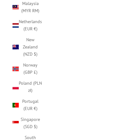
Malaysia
(MYR RM)
Netherlands
(EUR €)
New
Zealand
(NZD $)
Norway
(GBP £)
Poland (PLN
zł)
Portugal
(EUR €)
Singapore
(SGD $)
South