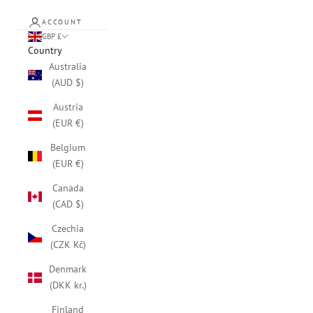
ACCOUNT
GBP £
Country
Australia
(AUD $)
Austria
(EUR €)
Belgium
(EUR €)
Canada
(CAD $)
Czechia
(CZK Kč)
Denmark
(DKK kr.)
Finland