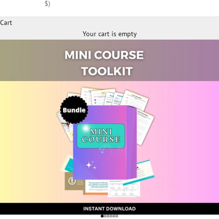
$)
Cart
Your cart is empty