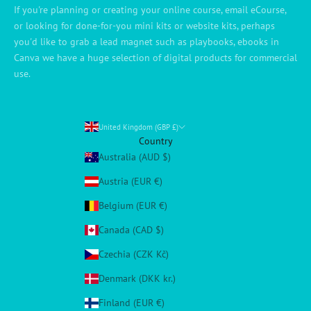
If you're planning or creating your online course, email eCourse,
or looking for done-for-you mini kits or website kits, perhaps
you'd like to grab a lead magnet such as playbooks, ebooks in
Canva we have a huge selection of digital products for commercial
use.
United Kingdom (GBP £)
Country
Australia (AUD $)
Austria (EUR €)
Belgium (EUR €)
Canada (CAD $)
Czechia (CZK Kč)
Denmark (DKK kr.)
Finland (EUR €)