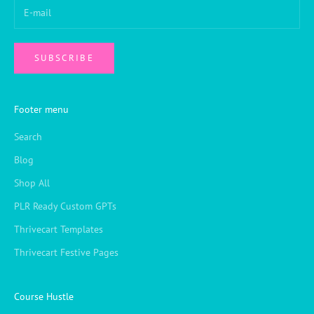
SUBSCRIBE
Footer menu
Search
Blog
Shop All
PLR Ready Custom GPTs
Thrivecart Templates
Thrivecart Festive Pages
Course Hustle