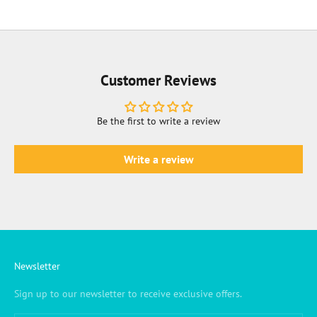
Customer Reviews
Be the first to write a review
Write a review
Newsletter
Sign up to our newsletter to receive exclusive offers.