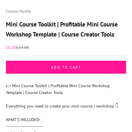
Go to item 1
Go to item 2
Go to item 3
Go to item 4
Go to item 5
Go to item 6
Course Hustle
Mini Course Toolkit | Profitable Mini Course
Workshop Template | Course Creator Tools
Sale price
Regular price
£6.00
£13.00
ADD TO CART
👉 Mini Course Toolkit | Profitable Mini Course Workshop
Template | Course Creator Tools
Everything you need to create your mini-course / workshop 👇
WHAT'S INCLUDED:
-------------------------