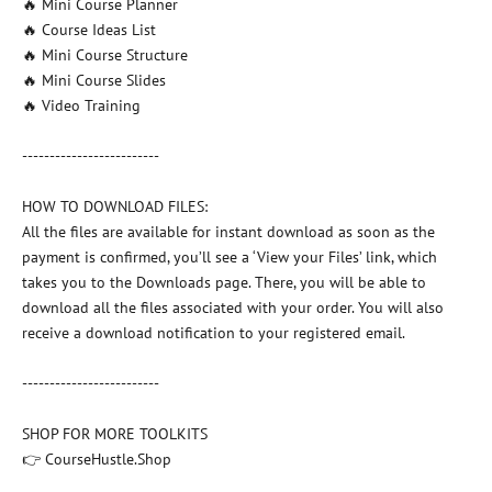
🔥 Mini Course Planner
🔥 Course Ideas List
🔥 Mini Course Structure
🔥 Mini Course Slides
🔥 Video Training
-------------------------
HOW TO DOWNLOAD FILES:
All the files are available for instant download as soon as the
payment is confirmed, you’ll see a ‘View your Files’ link, which
takes you to the Downloads page. There, you will be able to
download all the files associated with your order. You will also
receive a download notification to your registered email.
-------------------------
SHOP FOR MORE TOOLKITS
👉 CourseHustle.Shop