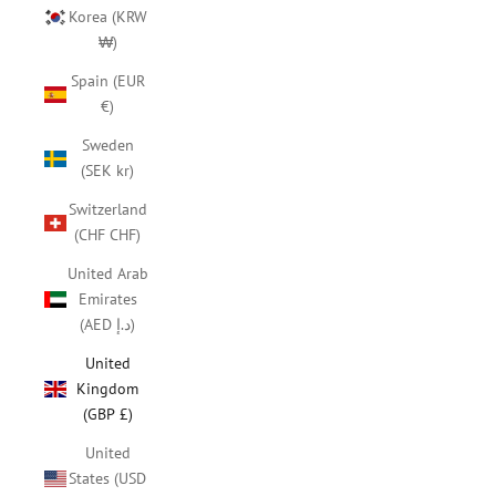
Korea (KRW
₩)
Spain (EUR
€)
Sweden
(SEK kr)
Switzerland
(CHF CHF)
United Arab
Emirates
(AED د.إ)
United
Kingdom
(GBP £)
United
States (USD