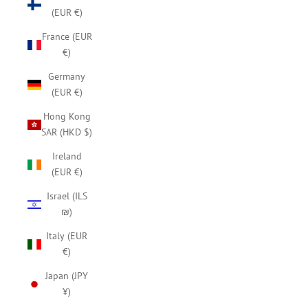
(EUR €)
France (EUR
€)
Germany
(EUR €)
Hong Kong
SAR (HKD $)
Ireland
(EUR €)
Israel (ILS
₪)
Italy (EUR
€)
Japan (JPY
¥)