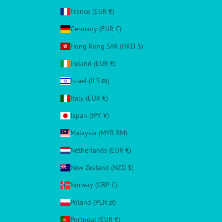
France (EUR €)
Germany (EUR €)
Hong Kong SAR (HKD $)
Ireland (EUR €)
Israel (ILS ₪)
Italy (EUR €)
Japan (JPY ¥)
Malaysia (MYR RM)
Netherlands (EUR €)
New Zealand (NZD $)
Norway (GBP £)
Poland (PLN zł)
Portugal (EUR €)